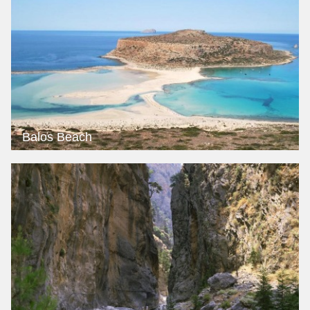
Balos Beach