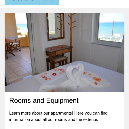
Rooms and Equipment
Learn more about our apartments! Here you can find
information about all our rooms and the exterior.