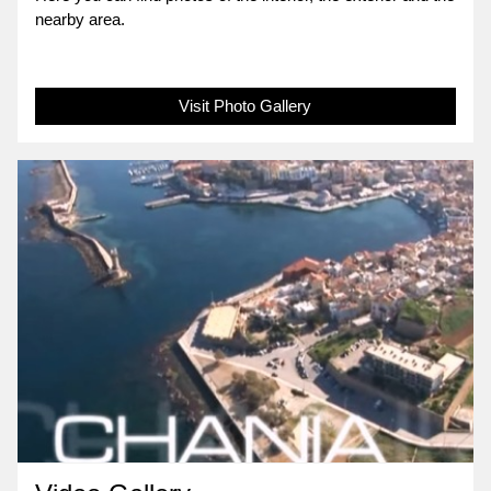
nearby area.
Visit Photo Gallery