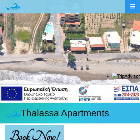
Thalassa Apartments