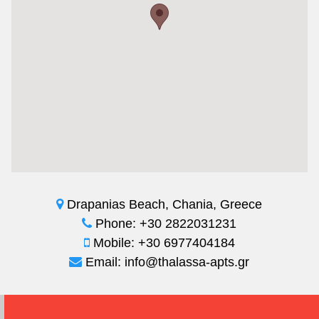
Drapanias Beach, Chania, Greece
Phone: +30 2822031231
Mobile: +30 6977404184
Email: info@thalassa-apts.gr