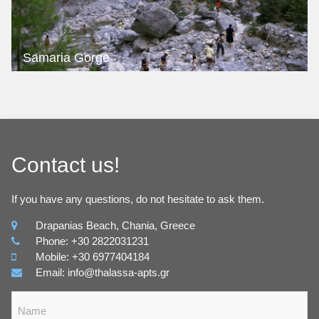
Samaria Gorge
Contact us!
If you have any questions, do not hesitate to ask them.
Drapanias Beach, Chania, Greece
Phone: +30 2822031231
Mobile: +30 6977404184
Email: info@thalassa-apts.gr