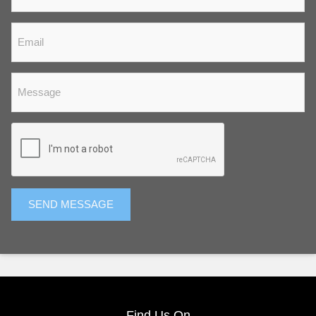
SEND MESSAGE
Find Us On