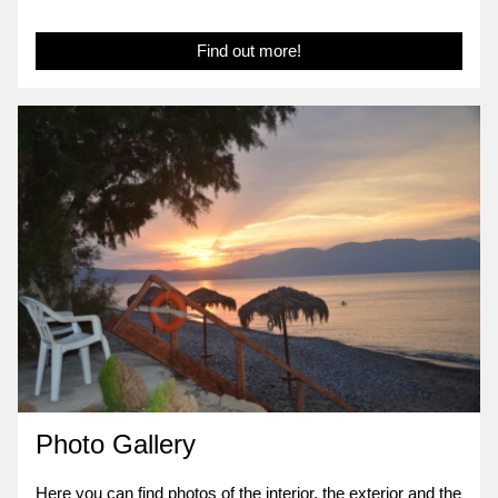
Find out more!
Photo Gallery
Here you can find photos of the interior, the exterior and the