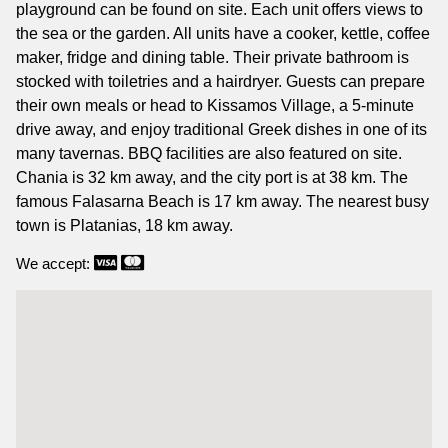
playground can be found on site. Each unit offers views to
the sea or the garden. All units have a cooker, kettle, coffee
maker, fridge and dining table. Their private bathroom is
stocked with toiletries and a hairdryer. Guests can prepare
their own meals or head to Kissamos Village, a 5-minute
drive away, and enjoy traditional Greek dishes in one of its
many tavernas. BBQ facilities are also featured on site.
Chania is 32 km away, and the city port is at 38 km. The
famous Falasarna Beach is 17 km away. The nearest busy
town is Platanias, 18 km away.
We accept: