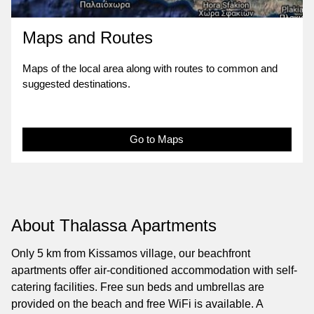
Maps and Routes
Maps of the local area along with routes to common and
suggested destinations.
Go to Maps
About Thalassa Apartments
Only 5 km from Kissamos village, our beachfront
apartments offer air-conditioned accommodation with self-
catering facilities. Free sun beds and umbrellas are
provided on the beach and free WiFi is available. A