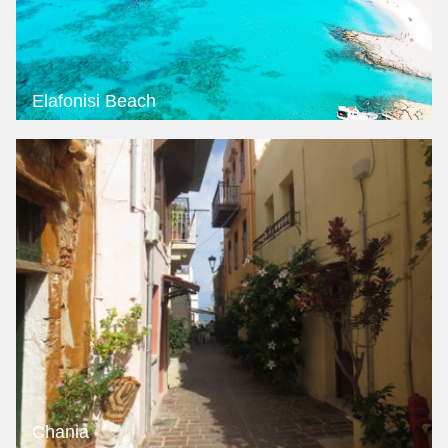
Elafonisi Beach
Chania