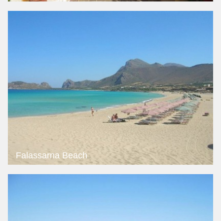
Falassarna Beach