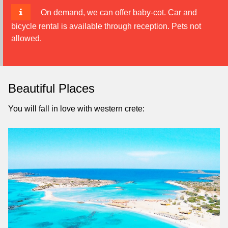
On demand, we can offer baby-cot. Car and
bicycle rental is available through reception. Pets not
allowed.
Beautiful Places
You will fall in love with western crete: