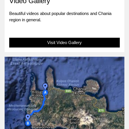
Video Gallery
Beautiful videos about popular destinations and Chania
region in general.
Visit Video Gallery